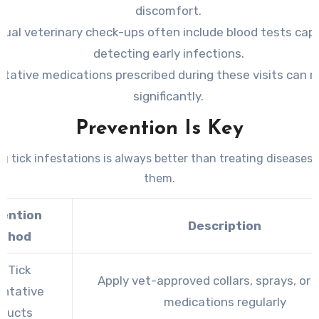
discomfort.
ual veterinary check-ups often include blood tests cap
detecting early infections.
tative medications prescribed during these visits can r
significantly.
Prevention Is Key
g tick infestations is always better than treating diseases
them.
vention
Description
thod
e Tick
Apply vet-approved collars, sprays, or t
entative
medications regularly
oducts