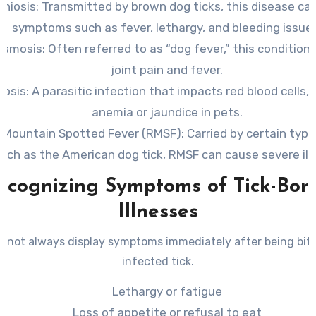
chiosis
: Transmitted by brown dog ticks, this disease can
symptoms such as fever, lethargy, and bleeding issue
asmosis
: Often referred to as “dog fever,” this condition
joint pain and fever.
iosis
: A parasitic infection that impacts red blood cells, 
anemia or jaundice in pets.
 Mountain Spotted Fever (RMSF)
: Carried by certain type
uch as the American dog tick, RMSF can cause severe ill
ecognizing Symptoms of Tick-Bor
Illnesses
 not always display symptoms immediately after being bit
infected tick.
Lethargy or fatigue
Loss of appetite or refusal to eat