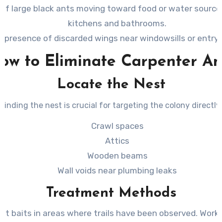
s of large black ants moving toward food or water source
kitchens and bathrooms.
 presence of discarded wings near windowsills or entry 
ow to Eliminate Carpenter An
Locate the Nest
Finding the nest is crucial for targeting the colony directly.
Crawl spaces
Attics
Wooden beams
Wall voids near plumbing leaks
Treatment Methods
nt baits in areas where trails have been observed. Worke