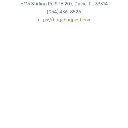
6115 Stirling Rd STE 207, Davie, FL 33314
(954) 436-8526
https://bugabugpest.com