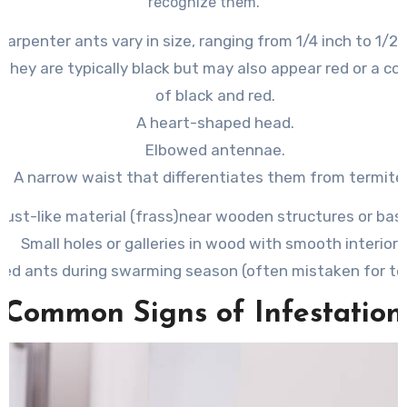
recognize them.
 Carpenter ants vary in size, ranging from 1/4 inch to 1/2 
: They are typically black but may also appear red or a c
of black and red.
A heart-shaped head.
Elbowed antennae.
A narrow waist that differentiates them from termite
ust-like material (frass)
near wooden structures or bas
Small holes or galleries in wood with smooth interiors
ed ants during swarming season (often mistaken for te
Common Signs of Infestation