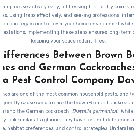
fying mouse activity early, addressing their entry points, m
ess, using traps effectively, and seeking professional interv
 you can regain control over your home environment while 
nfestations. Implementing these steps ensures long-term s
keeping your space rodent-free.
Differences Between Brown B
hes and German Cockroaches:
 a Pest Control Company Dav
ches are one of the most common household pests, and two
requently cause concern are the brown-banded cockroach
(
pa
) and the German cockroach (
Blattella germanica
). While 
ay look similar at a glance, they have distinct differences in
e, habitat preferences, and control strategies. Understan
s can help you identify which pest you’re dealing with an