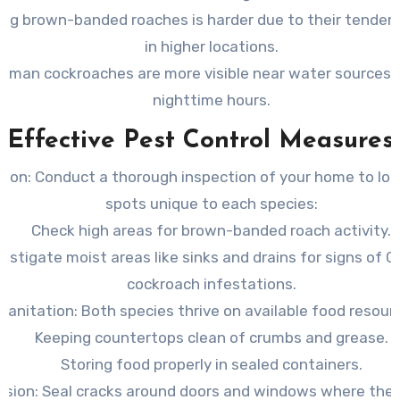
ing brown-banded roaches is harder due to their tendenc
in higher locations.
rman cockroaches are more visible near water sources 
nighttime hours.
Effective Pest Control Measures
tion:
Conduct a thorough inspection of your home to loc
spots unique to each species:
Check high areas for brown-banded roach activity.
vestigate moist areas like sinks and drains for signs of 
cockroach infestations.
Sanitation: Both species thrive on available food resour
Keeping countertops clean of crumbs and grease.
Storing food properly in sealed containers.
usion: Seal cracks around doors and windows where the