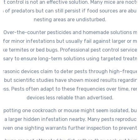
nt control is not an effective solution. Many mice are noct
s of predators but can still persist if food sources are abu
nesting areas are undisturbed.
y: Over-the-counter pesticides and homemade solutions m
y for minor infestations but usually fail against larger or m
like termites or bed bugs. Professional pest control services
ssary to ensure long-term solutions using targeted treatm
Ultrasonic devices claim to deter pests through high-frequ
, but scientific studies have shown mixed results regarding
ness. Pests often adapt to these frequencies over time, ren
devices less reliable than advertised.
: Spotting one cockroach or mouse might seem isolated, but 
es a larger hidden infestation nearby. Many pests reproduce 
 even one sighting warrants further inspection to prevent 