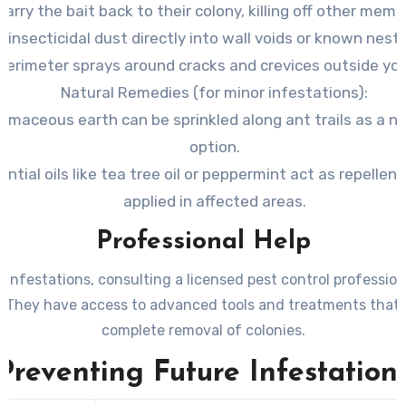
carry the bait back to their colony, killing off other memb
 insecticidal dust directly into wall voids or known nesti
perimeter sprays around cracks and crevices outside yo
Natural Remedies
(for minor infestations):
omaceous earth can be sprinkled along ant trails as a n
option.
ential oils like tea tree oil or peppermint act as repelle
applied in affected areas.
Professional Help
 infestations, consulting a licensed pest control profession
. They have access to advanced tools and treatments that 
complete removal of colonies.
Preventing Future Infestation