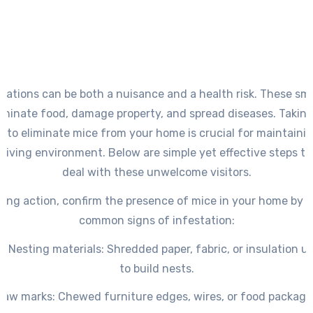
stations can be both a nuisance and a health risk. These sma
minate food, damage property, and spread diseases. Taking
 to eliminate mice from your home is crucial for maintainin
 living environment. Below are simple yet effective steps to
deal with these unwelcome visitors.
king action, confirm the presence of mice in your home by i
common signs of infestation:
s Nesting
materials
: Shredded paper, fabric, or insulation 
to build nests.
naw marks
: Chewed furniture edges, wires, or food packagi