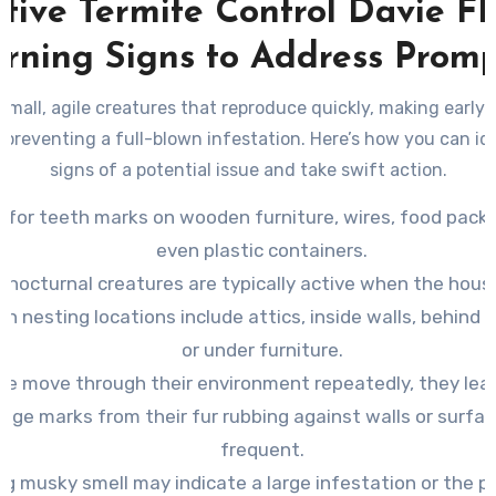
ctive Termite Control Davie FL
rning Signs to Address Promp
small, agile creatures that reproduce quickly, making early
to preventing a full-blown infestation. Here’s how you can id
signs of a potential issue and take swift action.
 for teeth marks on wooden furniture, wires, food packa
even plastic containers.
 nocturnal creatures are typically active when the house
 nesting locations include attics, inside walls, behind 
or under furniture.
ce move through their environment repeatedly, they lea
ge marks from their fur rubbing against walls or surfa
frequent.
ng musky smell may indicate a large infestation or the p