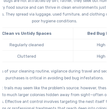
ed bugs are not attracted by dirt; rather, they seek out hum
ary food source and can thrive in clean environments just a
s. They spread via luggage, used furniture, and clothing r
poor hygiene conditions.
Clean vs Untidy Spaces
Bed Bug R
Regularly cleaned
High
Cluttered
High
ss of your cleaning routine, vigilance during travel and se
purchases is critical in avoiding bed bug infestations.
nt trails may seem like the problem’s source; however, these 
k to much larger colonies hidden away from sight—often ou
s. Effective ant control involves targeting the nest itself 
raps or professional treatments that reach deep into colonie