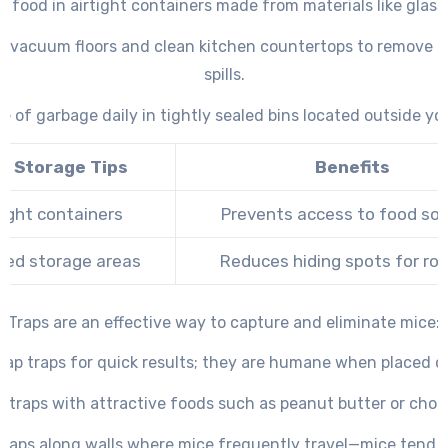
ll food in airtight containers made from materials like glass
ly vacuum floors and clean kitchen countertops to remove 
spills.
e of garbage daily in tightly sealed bins located outside y
d Storage Tips
Benefits
tight containers
Prevents access to food so
ted storage areas
Reduces hiding spots for ro
Traps are an effective way to capture and eliminate mice:
nap traps for quick results; they are humane when placed co
t traps with attractive foods such as peanut butter or choc
 traps along walls where mice frequently travel—mice tend n