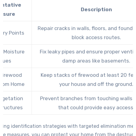
entative
Description
asure
Repair cracks in walls, floors, and found
try Points
block access routes.
s Moisture
Fix leaky pipes and ensure proper ventil
ssues
damp areas like basements.
 Firewood
Keep stacks of firewood at least 20 fe
From Home
your house and off the ground.
egetation
Prevent branches from touching walls o
tructures
that could provide easy access.
ing identification strategies with targeted elimination m
ive measures, you can protect your home from the destruct