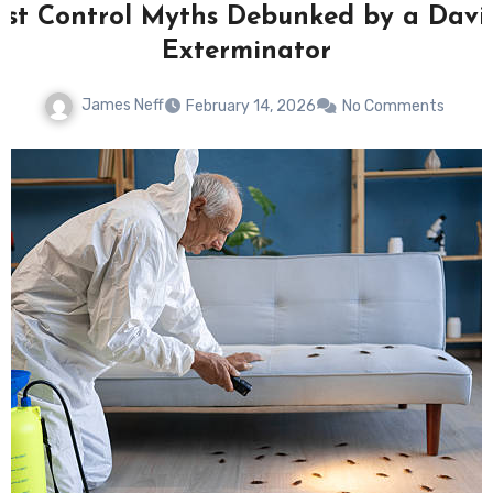
est Control Myths Debunked by a Davi
Exterminator
James Neff
February 14, 2026
No Comments