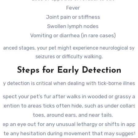
Fever
Joint pain or stiffness
Swollen lymph nodes
Vomiting or diarrhea (in rare cases)
dvanced stages, your pet might experience neurological sym
seizures or difficulty walking.
Steps for Early Detection
rly detection is critical when dealing with tick-borne illness
Inspect your pet’s fur after walks in wooded or grassy ar
ttention to areas ticks often hide, such as under collar
toes, around ears, and near tails.
eep an eye out for any unusual lethargy or shifts in appe
ote any hesitation during movement that may suggest 