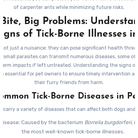
of carpenter ants while minimizing future risks.
 Bite, Big Problems: Understa
igns of Tick-Borne Illnesses i
 not just a nuisance; they can pose significant health threa
e small parasites can transmit numerous diseases, some o
term impacts if left untreated. Understanding the signs of
 is essential for pet owners to ensure timely intervention a
their furry friends from harm.
ommon Tick-Borne Diseases in Pe
s carry a variety of diseases that can affect both dogs and 
Disease
: Caused by the bacterium
Borrelia burgdorferi
, i
the most well-known tick-borne illnesses.