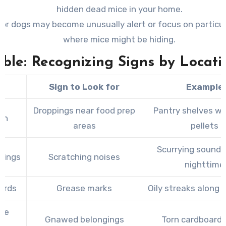
hidden dead mice in your home.
 or dogs may become unusually alert or focus on particu
where mice might be hiding.
able: Recognizing Signs by Locati
a
Sign to Look for
Example
Droppings near food prep
Pantry shelves wi
en
areas
pellets
Scurrying sounds
ilings
Scratching noises
nighttime
ards
Grease marks
Oily streaks along
ge
Gnawed belongings
Torn cardboard