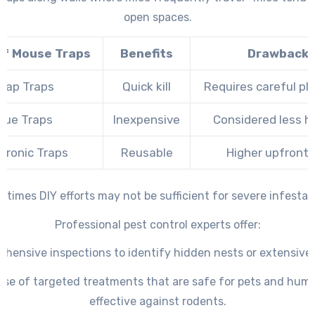
open spaces.
of Mouse Traps
Benefits
Drawback
nap Traps
Quick kill
Requires careful p
lue Traps
Inexpensive
Considered less 
ctronic Traps
Reusable
Higher upfront 
times DIY efforts may not be sufficient for severe infestat
Professional pest control experts offer:
hensive inspections to identify hidden nests or extensiv
use of targeted treatments that are safe for pets and hum
effective against rodents.