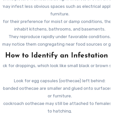
 may infest less obvious spaces such as electrical appli
furniture.
 for their preference for moist or damp conditions, they
inhabit kitchens, bathrooms, and basements.
They reproduce rapidly under favorable conditions.
u may notice them congregating near food sources or g
How to Identify an Infestation
eck for
droppings
, which look like small black or brown s
Look for egg capsules (
oothecae
) left behind:
-banded oothecae are smaller and glued onto surfaces l
or furniture.
 cockroach oothecae may still be attached to females u
to hatching.