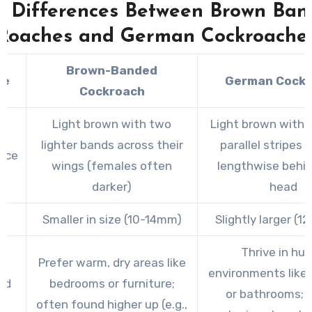
y Differences Between Brown Ban
effective measures to address the infestation.
Roaches and German Cockroache
Brown-Banded
re
German Cock
Cockroach
Light brown with two
Light brown with 
lighter bands across their
parallel stripes 
nce
wings (females often
lengthwise behin
darker)
head
Smaller in size (10-14mm)
Slightly larger (
Thrive in hu
Prefer warm, dry areas like
environments like 
ed
bedrooms or furniture;
or bathrooms; p
t
often found higher up (e.g.,