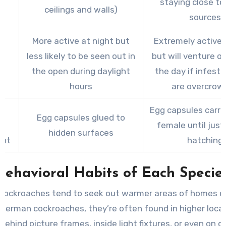
staying close to
ceilings and walls)
sources
More active at night but
Extremely active 
less likely to be seen out in
but will venture o
ty
the open during daylight
the day if infest
hours
are overcrow
Egg capsules carri
Egg capsules glued to
le
female until just
hidden surfaces
ent
hatching
Behavioral Habits of Each Specie
cockroaches tend to seek out warmer areas of homes or 
 German cockroaches, they’re often found in higher loca
behind picture frames, inside light fixtures, or even on ce