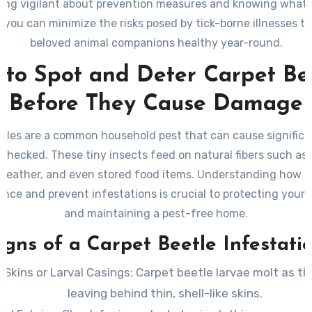
ing vigilant about prevention measures and knowing what 
 you can minimize the risks posed by tick-borne illnesses t
beloved animal companions healthy year-round.
to Spot and Deter Carpet Be
Before They Cause Damage
etles are a common household pest that can cause signific
nchecked. These tiny insects feed on natural fibers such as w
, leather, and even stored food items. Understanding how to
ence and prevent infestations is crucial to protecting your
and maintaining a pest-free home.
igns of a Carpet Beetle Infestati
 Skins or Larval Casings
: Carpet beetle larvae molt as t
leaving behind thin, shell-like skins.