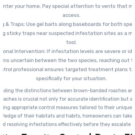
 enter your home. Pay special attention to vents that mi
access.
ng & Traps: Use
gel baits along baseboards for both spec
ing sticky traps near suspected infestation sites as a m
tool.
ional Intervention: If
infestation levels are severe or ide
ains uncertain between the two species, reaching out t
ntrol professional ensures targeted treatment plans ta
specifically for your situation.
nding the distinctions between brown-banded roaches a
oaches is crucial not only for accurate identification but al
ing appropriate control measures tailored to their unique 
wledge of their habitats and habits, homeowners can take 
rd resolving infestations effectively before they escalate f
widespread problems within their property.