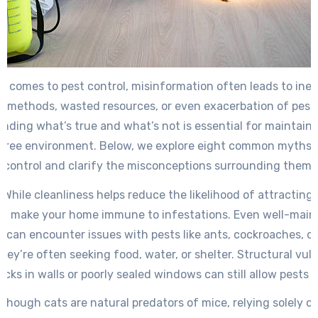
t comes to pest control, misinformation often leads to inef
 methods, wasted resources, or even exacerbation of pest
nding what’s true and what’s not is essential for maintaini
free environment. Below, we explore eight common myths 
control and clarify the misconceptions surrounding them.
: While cleanliness helps reduce the likelihood of attracting p
’t make your home immune to infestations. Even well-main
s can encounter issues with pests like ants, cockroaches, o
ey’re often seeking food, water, or shelter. Structural vuln
racks in walls or poorly sealed windows can still allow pests 
Although cats are natural predators of mice, relying solely on