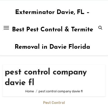
Skip
to
Exterminator Davie, FL –
content
Best Pest Control & Termite
Removal in Davie Florida
pest control company
davie fl
Home
pest control company davie fl
Pest Control