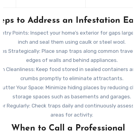
s
eps to Address an Infestation Ea
Entry Points: Inspect
your home’s exterior for gaps larger
inch and seal them using caulk or steel wool.
ps Strategically: Place
snap traps along common travel r
edges of walls and behind appliances.
in Cleanliness: Keep
food stored in sealed containers an
crumbs promptly to eliminate attractants.
lutter Your Space: Minimize
hiding places by reducing clu
storage spaces such as basements and garages.
or Regularly: Check
traps daily and continuously assess 
areas for activity.
When to Call a Professional