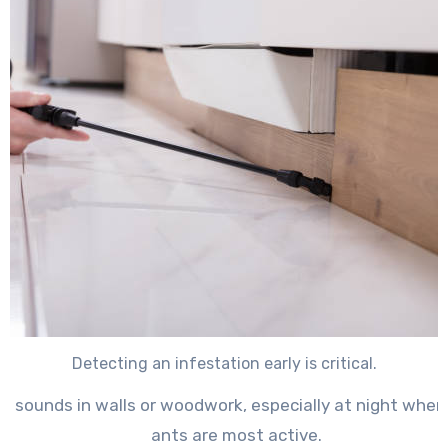
Detecting an infestation early is critical.
ng sounds in walls or woodwork
, especially at night whe
ants are most active.