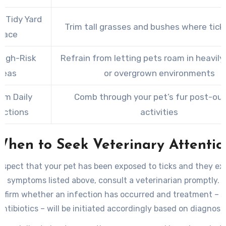
a Tidy Yard
Trim tall grasses and bushes where ticks
pace
High-Risk
Refrain from letting pets roam in heavil
reas
or overgrown environments
rm Daily
Comb through your pet’s fur post-ou
ections
activities
When to Seek Veterinary Attentio
uspect that your pet has been exposed to ticks and they ex
g symptoms listed above, consult a veterinarian promptly. B
onfirm whether an infection has occurred and treatment – 
antibiotics – will be initiated accordingly based on diagnosis