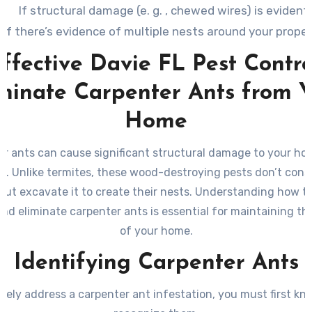
If structural damage (e. g. , chewed wires) is evident.
If there’s evidence of multiple nests around your proper
ffective Davie FL Pest Contro
minate Carpenter Ants from 
Home
r ants can cause significant structural damage to your hom
. Unlike termites, these wood-destroying pests don’t co
but excavate it to create their nests. Understanding how to
and eliminate carpenter ants is essential for maintaining the
of your home.
Identifying Carpenter Ants
ively address a carpenter ant infestation, you must first k