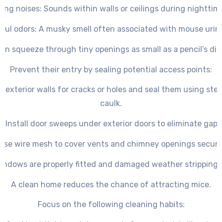
ing noises
: Sounds within walls or ceilings during nighttim
oul odors
: A musky smell often associated with mouse urin
an squeeze through tiny openings as small as a pencil’s di
Prevent their entry by sealing potential access points:
t exterior walls for cracks or holes and seal them using stee
caulk.
– Install door sweeps under exterior doors to eliminate gaps
Use wire mesh to cover vents and chimney openings secure
indows are properly fitted and damaged weather stripping i
A clean home reduces the chance of attracting mice.
Focus on the following cleaning habits: