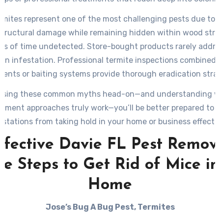
ermites represent one of the most challenging pests due to th
structural damage while remaining hidden within wood stru
ods of time undetected. Store-bought products rarely addres
 an infestation. Professional termite inspections combined w
ments or baiting systems provide thorough eradication strat
ssing these common myths head-on—and understanding w
ment approaches truly work—you’ll be better prepared to 
estations from taking hold in your home or business effectiv
ffective Davie FL Pest Remova
le Steps to Get Rid of Mice in
Home
Jose’s Bug A Bug Pest, Termites