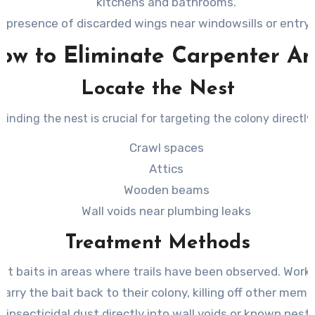
kitchens and bathrooms.
 presence of discarded wings near windowsills or entry 
ow to Eliminate Carpenter An
Locate the Nest
Finding the nest is crucial for targeting the colony directly.
Crawl spaces
Attics
Wooden beams
Wall voids near plumbing leaks
Treatment Methods
nt baits in areas where trails have been observed. Worke
carry the bait back to their colony, killing off other memb
 insecticidal dust directly into wall voids or known nesti