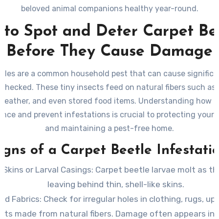
beloved animal companions healthy year-round.
to Spot and Deter Carpet Be
Before They Cause Damage
etles are a common household pest that can cause signific
nchecked. These tiny insects feed on natural fibers such as w
, leather, and even stored food items. Understanding how to
ence and prevent infestations is crucial to protecting your
and maintaining a pest-free home.
igns of a Carpet Beetle Infestati
 Skins or Larval Casings
: Carpet beetle larvae molt as t
leaving behind thin, shell-like skins.
d Fabrics
: Check for irregular holes in clothing, rugs, up
ets made from natural fibers. Damage often appears in 