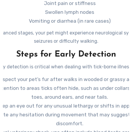
Joint pain or stiffness
Swollen lymph nodes
Vomiting or diarrhea (in rare cases)
dvanced stages, your pet might experience neurological sym
seizures or difficulty walking.
Steps for Early Detection
rly detection is critical when dealing with tick-borne illness
Inspect your pet’s fur after walks in wooded or grassy ar
ttention to areas ticks often hide, such as under collar
toes, around ears, and near tails.
eep an eye out for any unusual lethargy or shifts in appe
ote any hesitation during movement that may suggest 
discomfort.