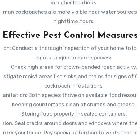
in higher locations.
rman cockroaches are more visible near water sources 
nighttime hours.
Effective Pest Control Measures
tion:
Conduct a thorough inspection of your home to loc
spots unique to each species:
Check high areas for brown-banded roach activity.
vestigate moist areas like sinks and drains for signs of 
cockroach infestations.
Sanitation: Both species thrive on available food resour
Keeping countertops clean of crumbs and grease.
Storing food properly in sealed containers.
usion: Seal cracks around doors and windows where the
 enter your home. Pay special attention to vents that mi