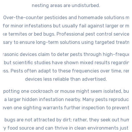
nesting areas are undisturbed.
y: Over-the-counter pesticides and homemade solutions m
y for minor infestations but usually fail against larger or m
like termites or bed bugs. Professional pest control services
ssary to ensure long-term solutions using targeted treatm
Ultrasonic devices claim to deter pests through high-frequ
, but scientific studies have shown mixed results regarding
ness. Pests often adapt to these frequencies over time, ren
devices less reliable than advertised.
: Spotting one cockroach or mouse might seem isolated, but 
es a larger hidden infestation nearby. Many pests reproduce 
 even one sighting warrants further inspection to prevent 
ed bugs are not attracted by dirt; rather, they seek out hum
ary food source and can thrive in clean environments just a