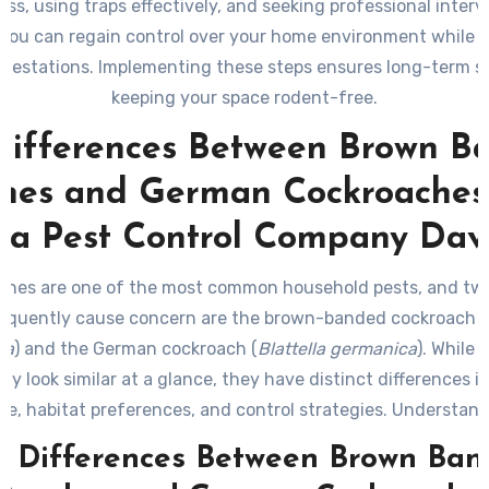
ess, using traps effectively, and seeking professional interv
 you can regain control over your home environment while 
nfestations. Implementing these steps ensures long-term s
keeping your space rodent-free.
Differences Between Brown B
hes and German Cockroaches:
 a Pest Control Company Dav
ches are one of the most common household pests, and two
requently cause concern are the brown-banded cockroach
(
pa
) and the German cockroach (
Blattella germanica
). While 
ay look similar at a glance, they have distinct differences in
e, habitat preferences, and control strategies. Understan
s can help you identify which pest you’re dealing with an
y Differences Between Brown Ban
effective measures to address the infestation.