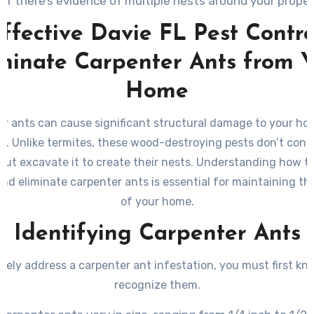
If there’s evidence of multiple nests around your proper
ffective Davie FL Pest Contro
minate Carpenter Ants from 
Home
r ants can cause significant structural damage to your hom
. Unlike termites, these wood-destroying pests don’t co
but excavate it to create their nests. Understanding how to
and eliminate carpenter ants is essential for maintaining the
of your home.
Identifying Carpenter Ants
ively address a carpenter ant infestation, you must first k
recognize them.