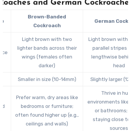
Roaches and German Cockroache
Brown-Banded
re
German Cock
Cockroach
Light brown with two
Light brown with 
lighter bands across their
parallel stripes 
nce
wings (females often
lengthwise behin
darker)
head
Smaller in size (10-14mm)
Slightly larger (
Thrive in hu
Prefer warm, dry areas like
environments like 
ed
bedrooms or furniture;
or bathrooms; p
t
often found higher up (e.g.,
staying close to
ceilings and walls)
sources