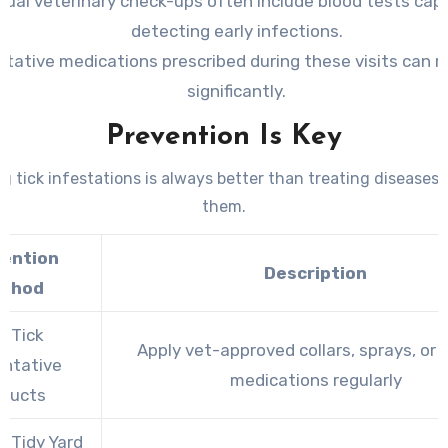
ual veterinary check-ups often include blood tests cap
detecting early infections.
tative medications prescribed during these visits can r
significantly.
Prevention Is Key
g tick infestations is always better than treating diseases
them.
vention
Description
thod
e Tick
Apply vet-approved collars, sprays, or t
entative
medications regularly
oducts
a Tidy Yard