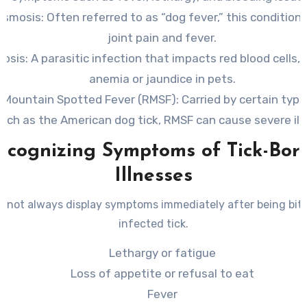
asmosis
: Often referred to as “dog fever,” this condition
joint pain and fever.
iosis
: A parasitic infection that impacts red blood cells, 
anemia or jaundice in pets.
 Mountain Spotted Fever (RMSF)
: Carried by certain type
uch as the American dog tick, RMSF can cause severe ill
ecognizing Symptoms of Tick-Bor
Illnesses
 not always display symptoms immediately after being bit
infected tick.
Lethargy or fatigue
Loss of appetite or refusal to eat
Fever