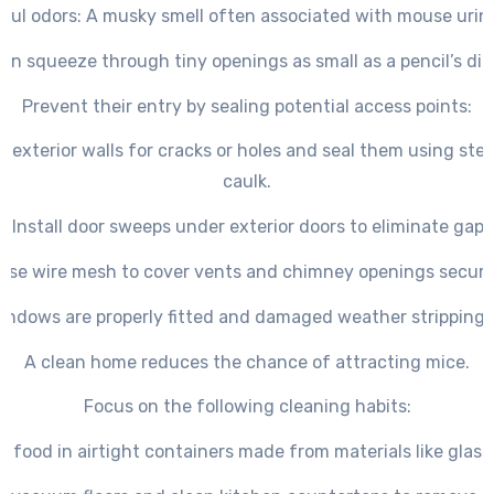
oul odors
: A musky smell often associated with mouse urin
an squeeze through tiny openings as small as a pencil’s di
Prevent their entry by sealing potential access points:
t exterior walls for cracks or holes and seal them using stee
caulk.
– Install door sweeps under exterior doors to eliminate gaps
Use wire mesh to cover vents and chimney openings secure
indows are properly fitted and damaged weather stripping i
A clean home reduces the chance of attracting mice.
Focus on the following cleaning habits:
ll food in airtight containers made from materials like glass