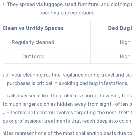
s. They spread via luggage, used furniture, and clothing r
poor hygiene conditions.
Clean vs Untidy Spaces
Bed Bug R
Regularly cleaned
High
Cluttered
High
ss of your cleaning routine, vigilance during travel and se
purchases is critical in avoiding bed bug infestations.
nt trails may seem like the problem’s source; however, these 
k to much larger colonies hidden away from sight—often ou
s. Effective ant control involves targeting the nest itself 
raps or professional treatments that reach deep into colonie
ermites represent one of the most challenging pests due to th