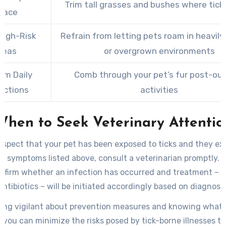
Trim tall grasses and bushes where ticks
pace
High-Risk
Refrain from letting pets roam in heavil
reas
or overgrown environments
rm Daily
Comb through your pet’s fur post-ou
ections
activities
When to Seek Veterinary Attentio
uspect that your pet has been exposed to ticks and they ex
g symptoms listed above, consult a veterinarian promptly. B
onfirm whether an infection has occurred and treatment – 
antibiotics – will be initiated accordingly based on diagnosis
ing vigilant about prevention measures and knowing what 
 you can minimize the risks posed by tick-borne illnesses t