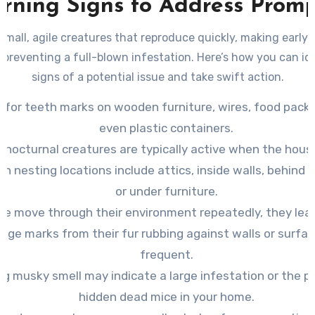
rning Signs to Address Promp
small, agile creatures that reproduce quickly, making early
to preventing a full-blown infestation. Here’s how you can id
signs of a potential issue and take swift action.
 for teeth marks on wooden furniture, wires, food packa
even plastic containers.
 nocturnal creatures are typically active when the house
 nesting locations include attics, inside walls, behind 
or under furniture.
ce move through their environment repeatedly, they lea
ge marks from their fur rubbing against walls or surfa
frequent.
ng musky smell may indicate a large infestation or the p
hidden dead mice in your home.