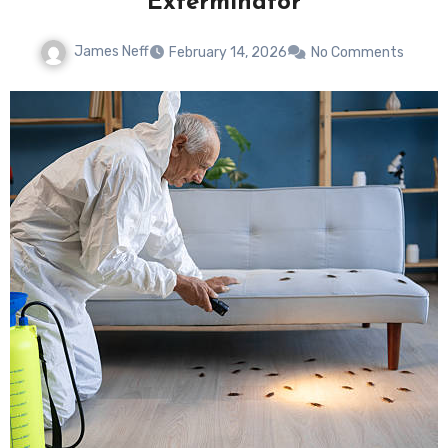
Exterminator
James Neff
February 14, 2026
No Comments