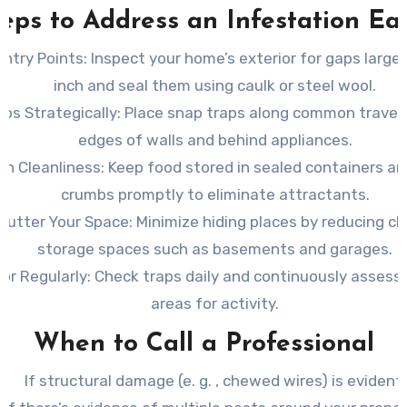
eps to Address an Infestation Ea
Entry Points: Inspect
your home’s exterior for gaps larger
inch and seal them using caulk or steel wool.
ps Strategically: Place
snap traps along common travel r
edges of walls and behind appliances.
in Cleanliness: Keep
food stored in sealed containers an
crumbs promptly to eliminate attractants.
lutter Your Space: Minimize
hiding places by reducing clu
storage spaces such as basements and garages.
or Regularly: Check
traps daily and continuously assess 
areas for activity.
When to Call a Professional
If structural damage (e. g. , chewed wires) is evident.