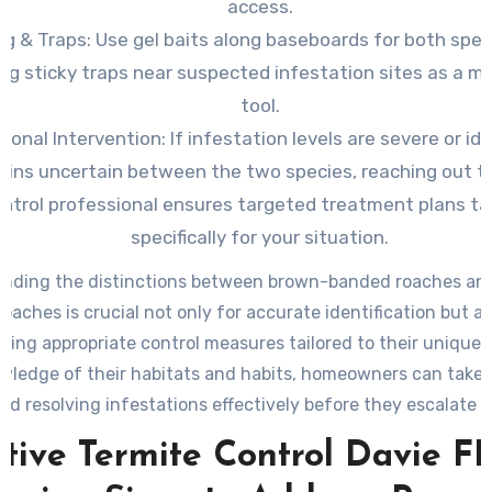
access.
ng & Traps: Use
gel baits along baseboards for both spec
ing sticky traps near suspected infestation sites as a m
tool.
ional Intervention: If
infestation levels are severe or ide
ains uncertain between the two species, reaching out t
ntrol professional ensures targeted treatment plans ta
specifically for your situation.
nding the distinctions between brown-banded roaches a
oaches is crucial not only for accurate identification but al
ing appropriate control measures tailored to their unique 
wledge of their habitats and habits, homeowners can take 
rd resolving infestations effectively before they escalate f
widespread problems within their property.
ctive Termite Control Davie FL