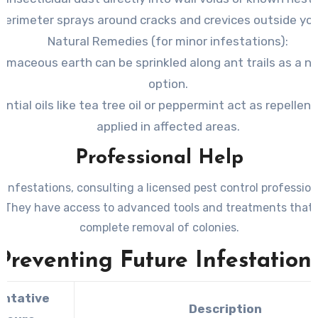
perimeter sprays around cracks and crevices outside yo
Natural Remedies
(for minor infestations):
omaceous earth can be sprinkled along ant trails as a n
option.
ential oils like tea tree oil or peppermint act as repelle
applied in affected areas.
Professional Help
 infestations, consulting a licensed pest control profession
. They have access to advanced tools and treatments that 
complete removal of colonies.
Preventing Future Infestation
entative
Description