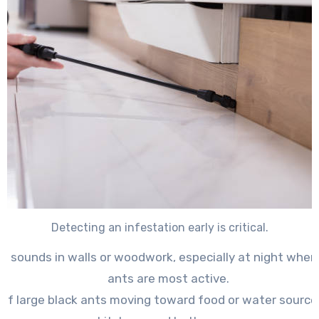
Detecting an infestation early is critical.
ng sounds in walls or woodwork
, especially at night whe
ants are most active.
s of large black ants moving toward food or water source