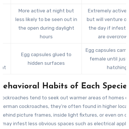
More active at night but
Extremely active 
less likely to be seen out in
but will venture o
ty
the open during daylight
the day if infest
hours
are overcrow
Egg capsules carri
Egg capsules glued to
le
female until just
hidden surfaces
ent
hatching
Behavioral Habits of Each Specie
cockroaches tend to seek out warmer areas of homes or 
 German cockroaches, they’re often found in higher loca
behind picture frames, inside light fixtures, or even on ce
 may infest less obvious spaces such as electrical appli