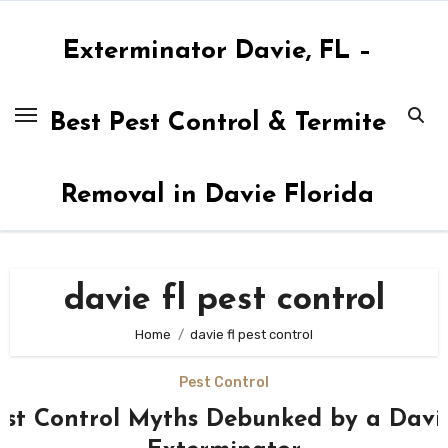
Skip
to
Exterminator Davie, FL –
content
Best Pest Control & Termite
Removal in Davie Florida
davie fl pest control
Home
davie fl pest control
Pest Control
est Control Myths Debunked by a Davi