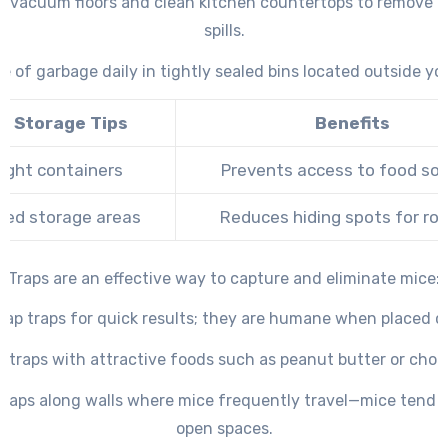
ly vacuum floors and clean kitchen countertops to remove 
spills.
e of garbage daily in tightly sealed bins located outside y
d Storage Tips
Benefits
tight containers
Prevents access to food so
ted storage areas
Reduces hiding spots for ro
Traps are an effective way to capture and eliminate mice:
nap traps for quick results; they are humane when placed co
t traps with attractive foods such as peanut butter or choc
 traps along walls where mice frequently travel—mice tend n
open spaces.