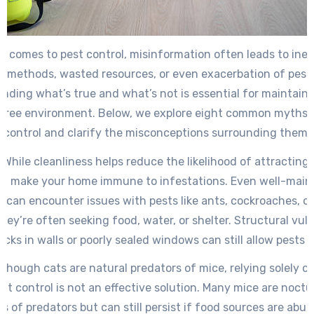
t comes to pest control, misinformation often leads to inef
 methods, wasted resources, or even exacerbation of pest
nding what’s true and what’s not is essential for maintaini
free environment. Below, we explore eight common myths 
control and clarify the misconceptions surrounding them.
: While cleanliness helps reduce the likelihood of attracting p
’t make your home immune to infestations. Even well-main
s can encounter issues with pests like ants, cockroaches, o
ey’re often seeking food, water, or shelter. Structural vuln
racks in walls or poorly sealed windows can still allow pests 
Although cats are natural predators of mice, relying solely on
nt control is not an effective solution. Many mice are noct
s of predators but can still persist if food sources are abu