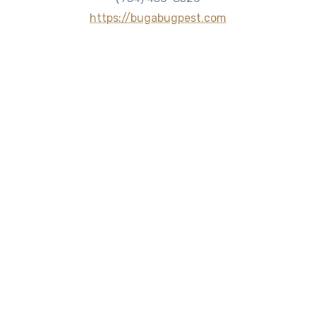
https://bugabugpest.com