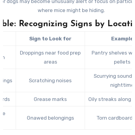
 or dogs may become unusually alert or focus on particu
where mice might be hiding.
able: Recognizing Signs by Locati
a
Sign to Look for
Example
Droppings near food prep
Pantry shelves wi
en
areas
pellets
Scurrying sounds
ilings
Scratching noises
nighttime
ards
Grease marks
Oily streaks along
ge
Gnawed belongings
Torn cardboard
s