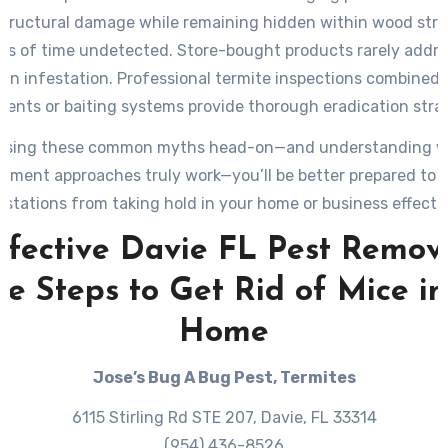
structural damage while remaining hidden within wood stru
ods of time undetected. Store-bought products rarely addres
 an infestation. Professional termite inspections combined w
ments or baiting systems provide thorough eradication strat
ssing these common myths head-on—and understanding w
ment approaches truly work—you’ll be better prepared to 
estations from taking hold in your home or business effectiv
ffective Davie FL Pest Remova
le Steps to Get Rid of Mice in
Home
Jose’s Bug A Bug Pest, Termites
6115 Stirling Rd STE 207, Davie, FL 33314
(954) 436-8526