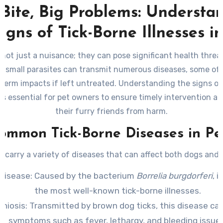
 Bite, Big Problems: Understa
igns of Tick-Borne Illnesses i
 not just a nuisance; they can pose significant health threa
e small parasites can transmit numerous diseases, some o
term impacts if left untreated. Understanding the signs of
 is essential for pet owners to ensure timely intervention a
their furry friends from harm.
ommon Tick-Borne Diseases in Pe
s carry a variety of diseases that can affect both dogs and 
Disease
: Caused by the bacterium
Borrelia burgdorferi
, i
the most well-known tick-borne illnesses.
chiosis
: Transmitted by brown dog ticks, this disease can
symptoms such as fever, lethargy, and bleeding issue