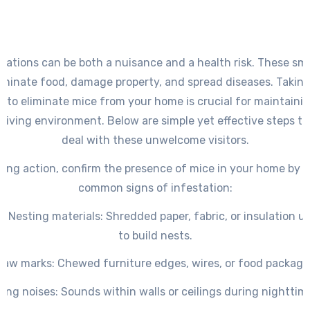
stations can be both a nuisance and a health risk. These sma
minate food, damage property, and spread diseases. Taking
 to eliminate mice from your home is crucial for maintainin
 living environment. Below are simple yet effective steps to
deal with these unwelcome visitors.
king action, confirm the presence of mice in your home by i
common signs of infestation:
s Nesting
materials
: Shredded paper, fabric, or insulation 
to build nests.
naw marks
: Chewed furniture edges, wires, or food packagi
ing noises
: Sounds within walls or ceilings during nighttim