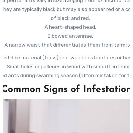
 Carpenter ants vary in size, ranging from 1/4 inch to 1/2 
: They are typically black but may also appear red or a c
of black and red.
A heart-shaped head.
Elbowed antennae.
A narrow waist that differentiates them from termite
ust-like material (frass)
near wooden structures or bas
Small holes or galleries in wood with smooth interiors
ed ants during swarming season (often mistaken for te
Common Signs of Infestation