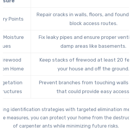
asure
Repair cracks in walls, floors, and found
try Points
block access routes.
s Moisture
Fix leaky pipes and ensure proper ventil
ssues
damp areas like basements.
 Firewood
Keep stacks of firewood at least 20 fe
From Home
your house and off the ground.
egetation
Prevent branches from touching walls o
tructures
that could provide easy access.
ing identification strategies with targeted elimination m
ive measures, you can protect your home from the destruct
of carpenter ants while minimizing future risks.