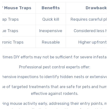
of Mouse Traps
Benefits
Drawback
nap Traps
Quick kill
Requires careful p
lue Traps
Inexpensive
Considered less 
ctronic Traps
Reusable
Higher upfront 
times DIY efforts may not be sufficient for severe infestat
Professional pest control experts offer:
hensive inspections to identify hidden nests or extensiv
use of targeted treatments that are safe for pets and hum
effective against rodents.
fying mouse activity early, addressing their entry points, m