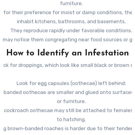
furniture.
 for their preference for moist or damp conditions, they
inhabit kitchens, bathrooms, and basements.
They reproduce rapidly under favorable conditions.
u may notice them congregating near food sources or g
How to Identify an Infestation
eck for
droppings
, which look like small black or brown s
Look for egg capsules (
oothecae
) left behind:
-banded oothecae are smaller and glued onto surfaces l
or furniture.
 cockroach oothecae may still be attached to females u
to hatching.
ing brown-banded roaches is harder due to their tendenc